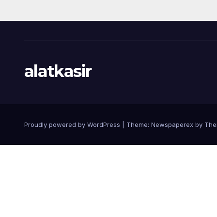
alatkasir
Proudly powered by WordPress
|
Theme: Newspaperex by
The