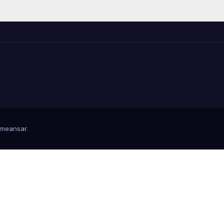
meansar
.