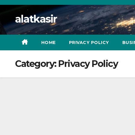
Skip
to
alatkasir
content
HOME
PRIVACY POLICY
BUSI
Category:
Privacy Policy