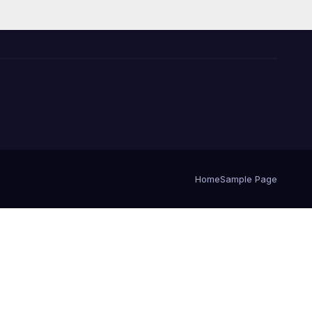
Home
Sample Page