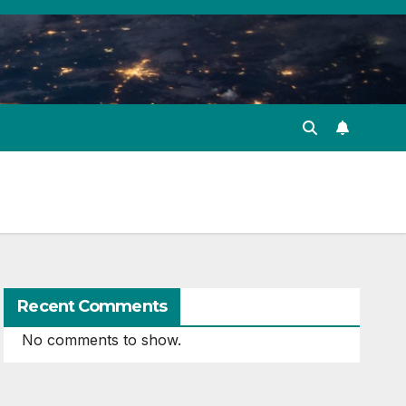
Recent Comments
No comments to show.